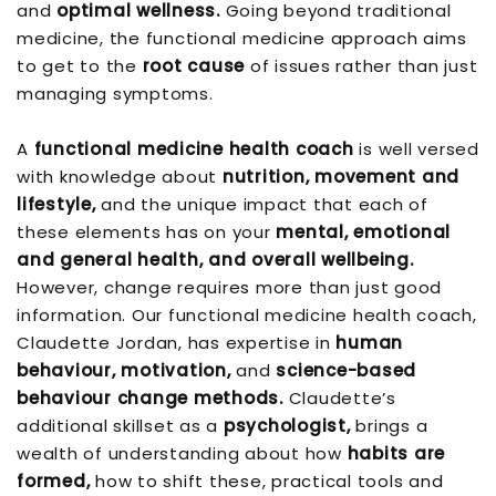
and
optimal wellness.
Going beyond traditional
medicine, the functional medicine approach aims
to get to the
root cause
of issues rather than just
managing symptoms.
A
functional medicine health coach
is well versed
with knowledge about
nutrition, movement and
lifestyle,
and the unique impact that each of
these elements has on your
mental, emotional
and general health, and overall wellbeing.
However, change requires more than just good
information. Our functional medicine health coach,
Claudette Jordan, has expertise in
human
behaviour, motivation,
and
science-based
behaviour change methods.
Claudette’s
additional skillset as a
psychologist,
brings a
wealth of understanding about how
habits are
formed,
how to shift these, practical tools and