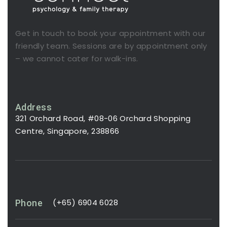
Get in touch to book your appointment with our
friendly team. Sessions are by appointment only
– we cannot cater for walk-ins.
Address
321 Orchard Road, #08-06 Orchard Shopping
Centre, Singapore, 238866
(+65) 6904 6028
Phone