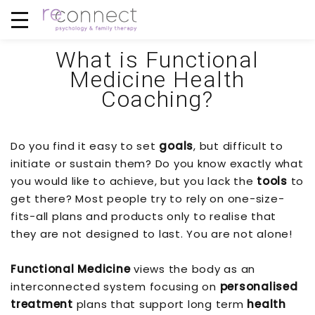
What is Functional
Medicine Health
Coaching?
Do you find it easy to set
goals
, but difficult to
initiate or sustain them? Do you know exactly what
you would like to achieve, but you lack the
tools
to
get there? Most people try to rely on one-size-
fits-all plans and products only to realise that
they are not designed to last. You are not alone!
Functional Medicine
views the body as an
interconnected system focusing on
personalised
treatment
plans that support long term
health