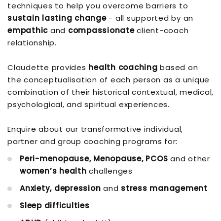
techniques to help you overcome barriers to
sustain lasting change
- all supported by an
empathic
and
compassionate
client-coach
relationship.
Claudette provides
health coaching
based on
the conceptualisation of each person as a unique
combination of their historical contextual, medical,
psychological, and spiritual experiences.
Enquire about our transformative individual,
partner and group coaching programs for:
Peri-menopause, Menopause, PCOS
and other
women’s health
challenges
Anxiety, depression
and
stress management
Sleep difficulties