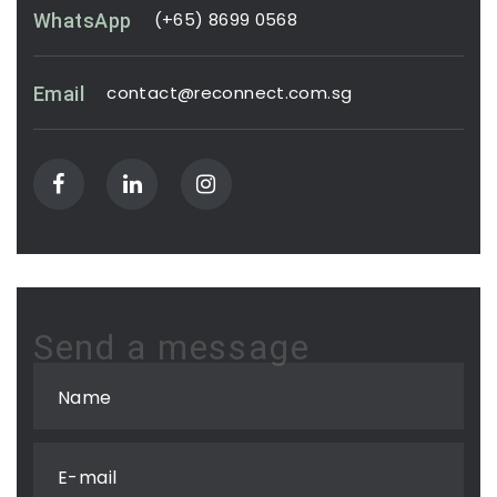
(+65) 8699 0568
WhatsApp
contact@reconnect.com.sg
Email
Send a message
Name
E-mail