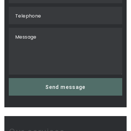
Telephone
Message
Send message