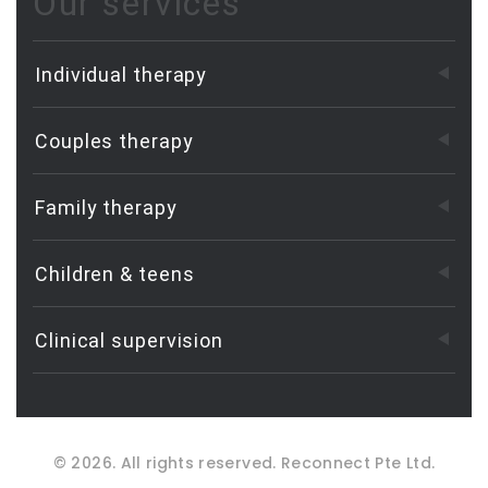
Our services
Individual therapy
Couples therapy
Family therapy
Children & teens
Clinical supervision
©
2026
. All rights reserved.
Reconnect Pte Ltd.