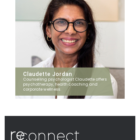
Claudette Jordan
Counselling psychologist Claudette offers
psychotherapy, health coaching and
corporate wellness.