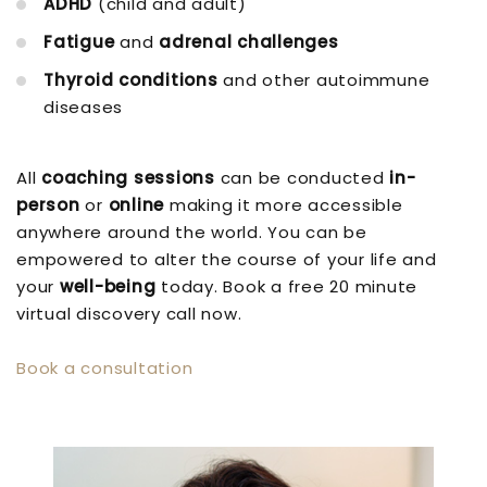
ADHD
(child and adult)
Fatigue
and
adrenal challenges
Thyroid conditions
and other autoimmune
diseases
All
coaching sessions
can be conducted
in-
person
or
online
making it more accessible
anywhere around the world. You can be
empowered to alter the course of your life and
your
well-being
today. Book a free 20 minute
virtual discovery call now.
Book a consultation