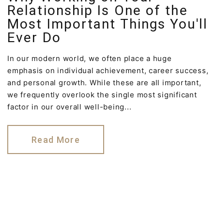
Relationship Is One of the
Most Important Things You'll
Ever Do
In our modern world, we often place a huge
emphasis on individual achievement, career success,
and personal growth. While these are all important,
we frequently overlook the single most significant
factor in our overall well-being...
Read More
©
2026
Reconnect Psychology & Family Therapy