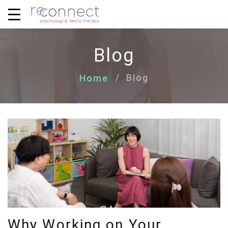
Blog
Blog
Home
Why Working on Your